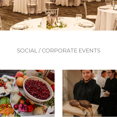
SOCIAL / CORPORATE EVENTS