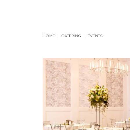
Skip
to
content
HOME
CATERING
EVENTS