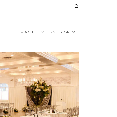
ABOUT
GALLERY
CONTACT