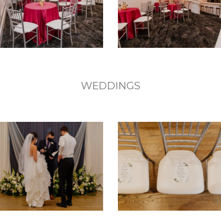
WEDDINGS