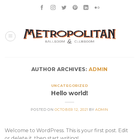
Skip
to
content
AUTHOR ARCHIVES:
ADMIN
UNCATEGORIZED
Hello world!
POSTED ON
OCTOBER 12, 2021
BY
ADMIN
Welcome to WordPress. This is your first post. Edit
or delete it, then start writing!