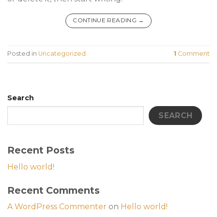
CONTINUE READING
→
Posted in
Uncategorized
1
Comment
Search
SEARCH
Recent Posts
Hello world!
Recent Comments
A WordPress Commenter
on
Hello world!