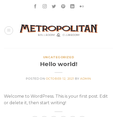
Skip
to
content
UNCATEGORIZED
Hello world!
POSTED ON
OCTOBER 12, 2021
BY
ADMIN
Welcome to WordPress. This is your first post. Edit
or delete it, then start writing!