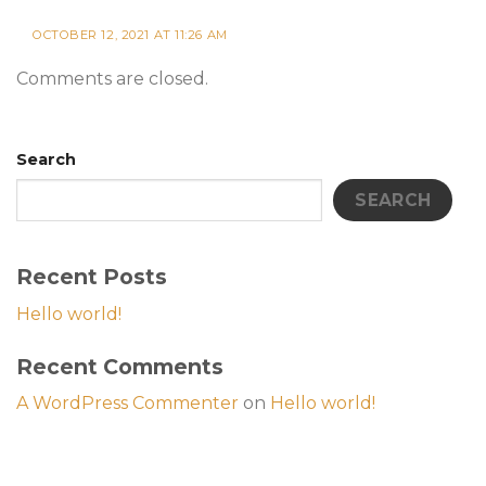
OCTOBER 12, 2021 AT 11:26 AM
Comments are closed.
Search
SEARCH
Recent Posts
Hello world!
Recent Comments
A WordPress Commenter
on
Hello world!