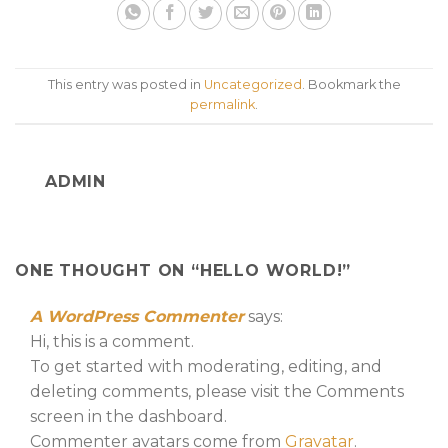
This entry was posted in
Uncategorized
. Bookmark the
permalink
.
ADMIN
ONE THOUGHT ON “
HELLO WORLD!
”
A WordPress Commenter
says:
Hi, this is a comment.
To get started with moderating, editing, and
deleting comments, please visit the Comments
screen in the dashboard.
Commenter avatars come from
Gravatar
.